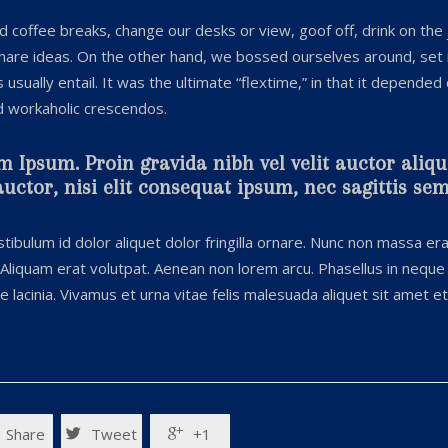
coffee breaks, change our desks or view, goof off, drink on the
share ideas. On the other hand, we bossed ourselves around, set
sually entail. It was the ultimate “flextime,” in that it depended
nd workaholic crescendos.
m Ipsum. Proin gravida nibh vel velit auctor aliq
ctor, nisi elit consequat ipsum, nec sagittis sem 
tibulum id dolor aliquet dolor fringilla ornare. Nunc non massa er
Aliquam erat volutpat. Aenean non lorem arcu. Phasellus in neque 
lacinia. Vivamus et urna vitae felis malesuada aliquet sit amet e
Share
Tweet
+1

