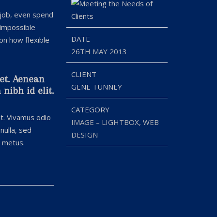
 job, even spend
 impossible
DATE
 on how flexible
26TH MAY 2013
CLIENT
uet. Aenean
GENE TUNNEY
nibh id elit.
CATEGORY
at. Vivamus odio
IMAGE – LIGHTBOX, WEB
nulla, sed
DESIGN
t metus.