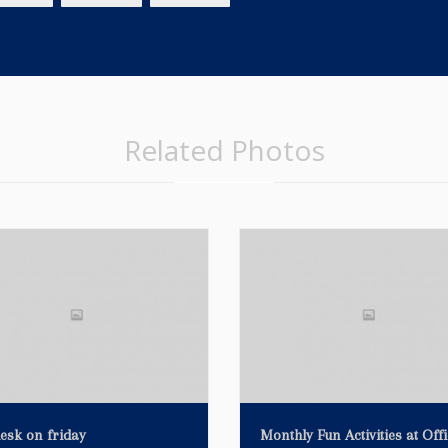
Related Photos
esk on friday
Monthly Fun Activities at Offi