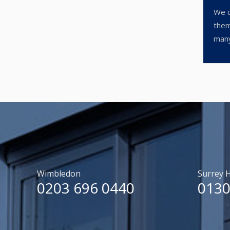
We c
them
many
Wimbledon
Surrey H
0203 696 0440
0130