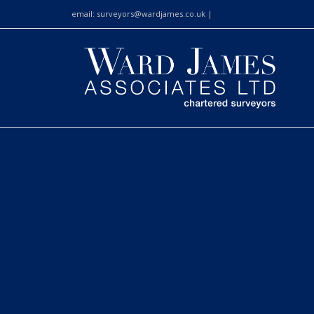
email:
surveyors@wardjames.co.uk
|