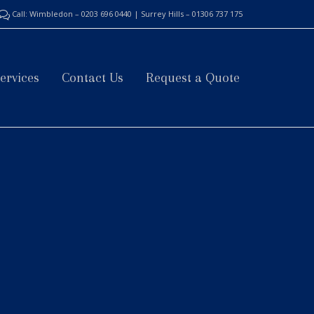
Call: Wimbledon – 0203 696 0440 | Surrey Hills – 01306 737 175

Skip
ervices
Contact Us
Request a Quote
to
content