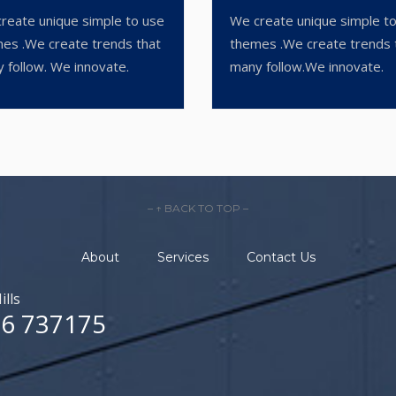
reate unique simple to use
We create unique simple t
es .We create trends that
themes .We create trends 
 follow. We innovate.
many follow.We innovate.
– ↑ BACK TO TOP –
About
Services
Contact Us
ills
6 737175