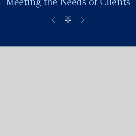
Meeting the Needs of Clients


