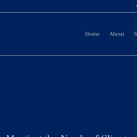
Home
About
S