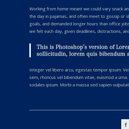
Working from home meant we could vary snack and 
the day in pajamas, and often meet to gossip or 
goals, and demanded longer hours than office jobs u
we felt each day, given deadlines, distractions, a
This is Photoshop’s version of Lore
sollicitudin, lorem quis bibendum au
Integer vel libero arcu, egestas tempor ipsum. Ves
sem, rhoncus vel bibendum vitae, euismod a urna. 
sodales ipsum. Morbi a massa sed sapien vulputate 
