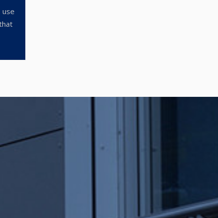
o use
that