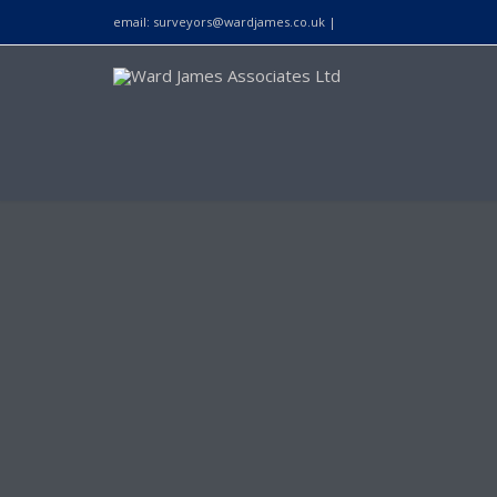
email:
surveyors@wardjames.co.uk
|