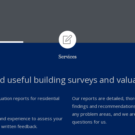

Services
nd useful building surveys and valu
uation reports for residential
Our reports are detailed, thoro
findings and recommendations 
any problem areas, and we are 
and experience to assess your
questions for us.
 written feedback.