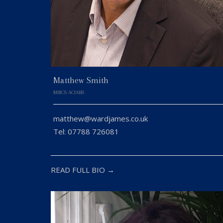
Matthew Smith
MRICS ACIARB
matthew@wardjames.co.uk
Tel: 07788 726081
READ FULL BIO →