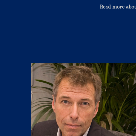
Read more abo