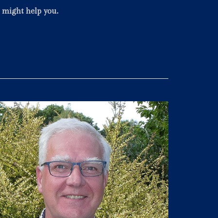
e might help you.