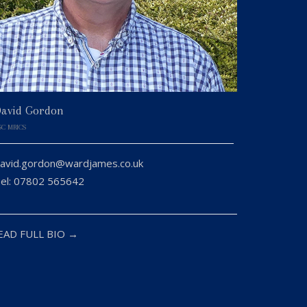
avid Gordon
SC MRICS
avid.gordon@wardjames.co.uk
el: 07802 565642
EAD FULL BIO →