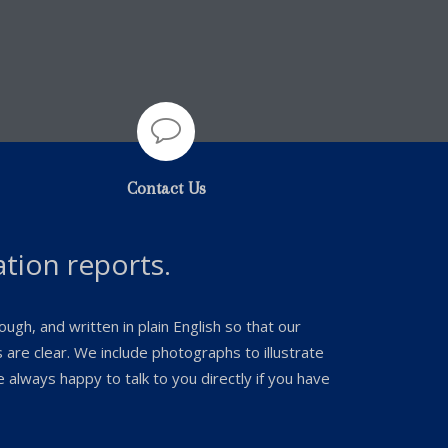

Contact Us
ation reports.
ugh, and written in plain English so that our
are clear. We include photographs to illustrate
always happy to talk to you directly if you have