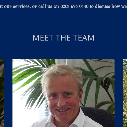
ut our
services
, or call us on 0203 696 0440 to discuss how w
MEET THE TEAM