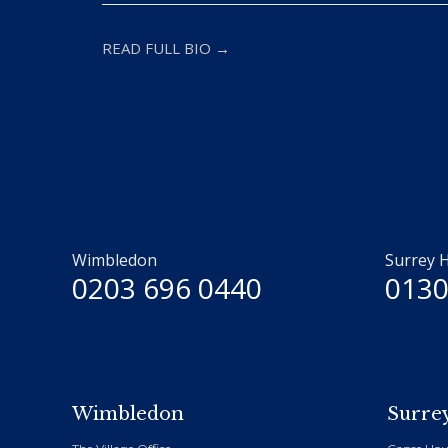
READ FULL BIO →
Wimbledon
Surrey H
0203 696 0440
0130
Wimbledon
Surrey