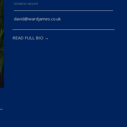
BUSINESS ANALYST
david@wardjames.co.uk
READ FULL BIO →