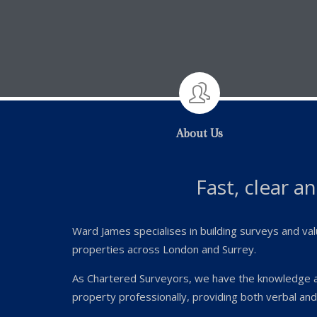

About Us
Fast, clear a
Ward James specialises in building surveys and val
properties across London and Surrey.
As Chartered Surveyors, we have the knowledge 
property professionally, providing both verbal and