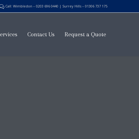
Call: Wimbledon – 0203 696 0440 | Surrey Hills – 01306 737 175

Skip
ervices
Contact Us
Request a Quote
to
content