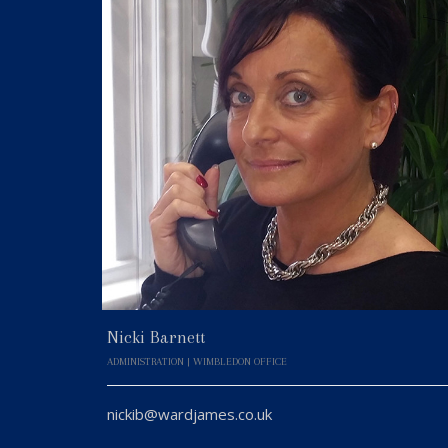
Nicki Barnett
ADMINISTRATION | WIMBLEDON OFFICE
nickib@wardjames.co.uk