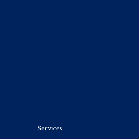
Services