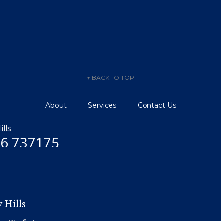
– ↑ BACK TO TOP –
About
Services
Contact Us
ills
6 737175
 Hills