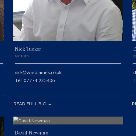
Nick Tucker
D
BSC MRICS
B
nick@wardjames.co.uk
d
Tel: 07774 235406
T
READ FULL BIO →
R
David Newman