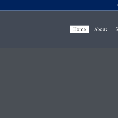
Home
About
S